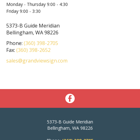
Monday - Thursday 9:00 - 4:30
Friday 9:00 - 3:30
5373-B Guide Meridian
Bellingham, WA 98226
Phone:
(360) 398-2705
Fax:
(360) 398-2652
sales@grandviewsign.com
5373-B Guide Meridian
Bellingham, WA 98226