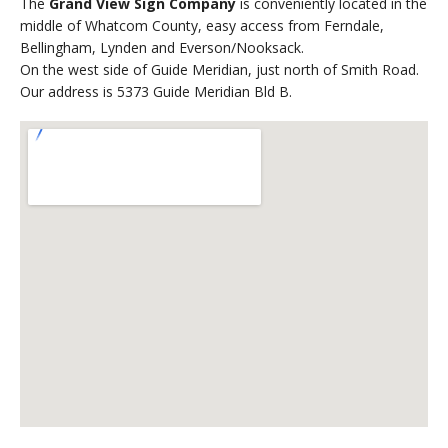
The
Grand View Sign Company
is conveniently located in the
middle of Whatcom County, easy access from Ferndale,
Bellingham, Lynden and Everson/Nooksack.
On the west side of Guide Meridian, just north of Smith Road.
Our address is 5373 Guide Meridian Bld B.