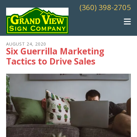
Skip to main content
(360) 398-2705
AUGUST
24
,
2020
Six Guerrilla Marketing
Tactics to Drive Sales