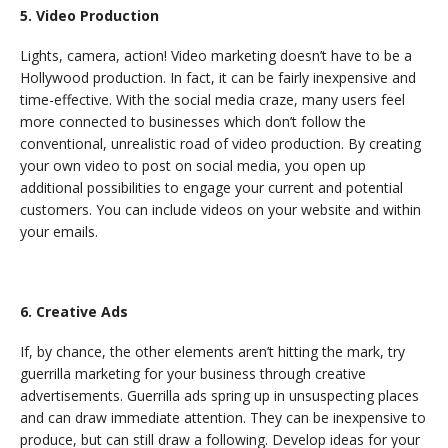
5. Video Production
Lights, camera, action! Video marketing doesn’t have to be a
Hollywood production. In fact, it can be fairly inexpensive and
time-effective. With the social media craze, many users feel
more connected to businesses which don’t follow the
conventional, unrealistic road of video production. By creating
your own video to post on social media, you open up
additional possibilities to engage your current and potential
customers. You can include videos on your website and within
your emails.
6. Creative Ads
If, by chance, the other elements aren’t hitting the mark, try
guerrilla marketing for your business through creative
advertisements. Guerrilla ads spring up in unsuspecting places
and can draw immediate attention. They can be inexpensive to
produce, but can still draw a following. Develop ideas for your