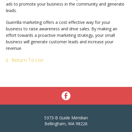
ads to promote your business in the community and generate
leads.
Guerrilla marketing offers a cost-effective way for your
business to raise awareness and drive sales. By making an
effort towards a proactive marketing strategy, your small
business will generate customer leads and increase your
revenue.
Return To List
5373-B Guide Meridian
Bellingham, WA 98226