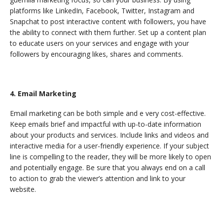
platforms like LinkedIn, Facebook, Twitter, Instagram and
Snapchat to post interactive content with followers, you have
the ability to connect with them further. Set up a content plan
to educate users on your services and engage with your
followers by encouraging likes, shares and comments.
4. Email Marketing
Email marketing can be both simple and e very cost-effective.
Keep emails brief and impactful with up-to-date information
about your products and services. Include links and videos and
interactive media for a user-friendly experience. If your subject
line is compelling to the reader, they will be more likely to open
and potentially engage. Be sure that you always end on a call
to action to grab the viewer’s attention and link to your
website.