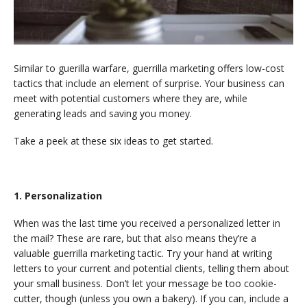
Similar to guerilla warfare, guerrilla marketing offers low-cost
tactics that include an element of surprise. Your business can
meet with potential customers where they are, while
generating leads and saving you money.
Take a peek at these six ideas to get started.
1. Personalization
When was the last time you received a personalized letter in
the mail? These are rare, but that also means they’re a
valuable guerrilla marketing tactic. Try your hand at writing
letters to your current and potential clients, telling them about
your small business. Don’t let your message be too cookie-
cutter, though (unless you own a bakery). If you can, include a