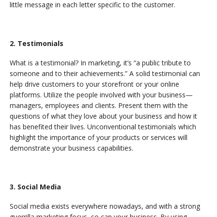
little message in each letter specific to the customer.
2. Testimonials
What is a testimonial? In marketing, it’s “a public tribute to
someone and to their achievements.” A solid testimonial can
help drive customers to your storefront or your online
platforms. Utilize the people involved with your business—
managers, employees and clients. Present them with the
questions of what they love about your business and how it
has benefited their lives. Unconventional testimonials which
highlight the importance of your products or services will
demonstrate your business capabilities.
3. Social Media
Social media exists everywhere nowadays, and with a strong
guerrilla marketing focus, so can your business. By using